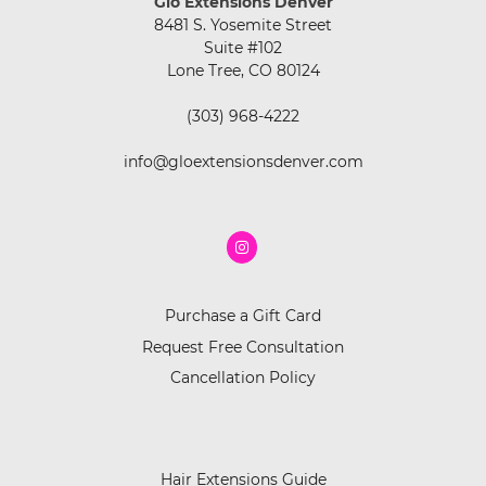
Glo Extensions Denver
8481 S. Yosemite Street
Suite #102
Lone Tree, CO 80124
(303) 968-4222
info@gloextensionsdenver.com
Purchase a Gift Card
Request Free Consultation
Cancellation Policy
Hair Extensions Guide