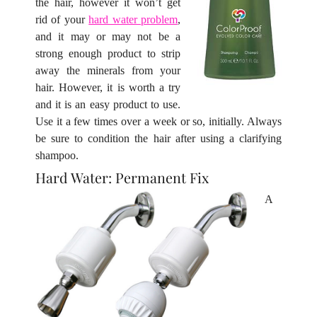
the hair, however it won’t get
rid of your
hard water problem
,
and it may or may not be a
strong enough product to strip
away the minerals from your
hair. However, it is worth a try
and it is an easy product to use.
Use it a few times over a week or so, initially. Always
be sure to condition the hair after using a clarifying
shampoo.
A
Hard Water: Permanent Fix