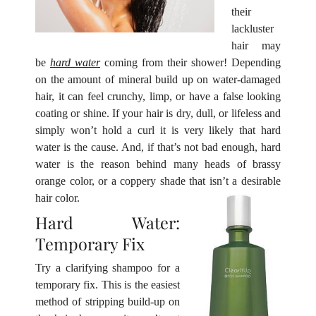
their
lackluster
hair may
be
hard water
coming from their shower! Depending
on the amount of mineral build up on water-damaged
hair, it can feel crunchy, limp, or have a false looking
coating or shine. If your hair
is dry, dull, or lifeless and
simply won’t hold a curl it is very likely that hard
water is the cause. And, if that’s not bad enough, hard
water is the reason behind many heads of brassy
orange color, or a coppery shade that isn’t a desirable
hair color.
Try a clarifying shampoo for a
Hard Water:
temporary fix. This is the easiest
Temporary Fix
method of stripping build-up on