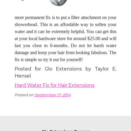
more permanent fix is to put a filter attachment on your
showerhead. This is an affordable way to soften your
water and it can be extremely helpful. You can get this
at your local hardware store for around $25.00 and will
last you close to 6-months. Do not let harsh water
damage and keep your hair from looking fabulous. The
fix is simple so try it out for yourself!
Posted for Glo Extensions by Taylor E.
Hensel
Hard Water Fix for Hair Extensions
Posted on
September 17, 2014