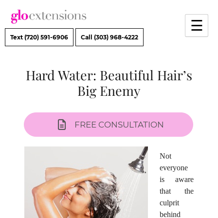
Skip
to
☰
content
Text (720) 591-6906
Call (303) 968-4222
Hard Water: Beautiful Hair’s
Big Enemy
FREE CONSULTATION
Not
everyone
is aware
that the
culprit
behind