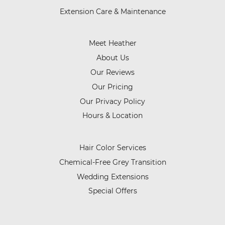
Extension Care & Maintenance
Meet Heather
About Us
Our Reviews
Our Pricing
Our Privacy Policy
Hours & Location
Hair Color Services
Chemical-Free Grey Transition
Wedding Extensions
Special Offers