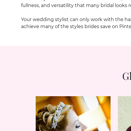
fullness, and versatility that many bridal looks r
Your wedding stylist can only work with the h
achieve many of the styles brides save on Pint
G