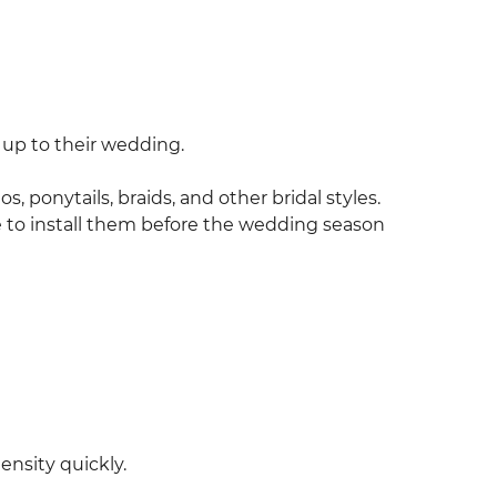
 up to their wedding.
, ponytails, braids, and other bridal styles.
to install them before the wedding season
ensity quickly.