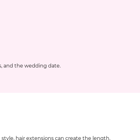
, and the wedding date.
 style, hair extensions can create the length,