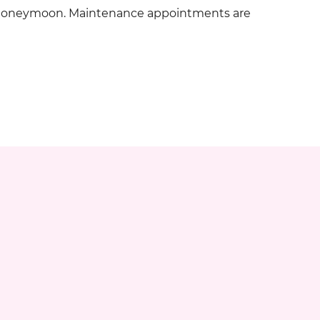
our honeymoon. Maintenance appointments are