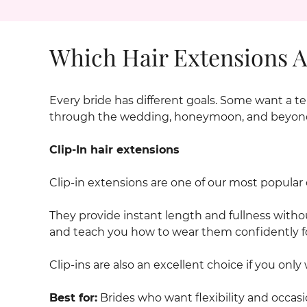
Which Hair Extensions Ar
Every bride has different goals. Some want a te
through the wedding, honeymoon, and beyon
Clip-In hair extensions
Clip-in extensions are one of our most popular o
They provide instant length and fullness with
and teach you how to wear them confidently f
Clip-ins are also an excellent choice if you only 
Best for:
Brides who want flexibility and occasi