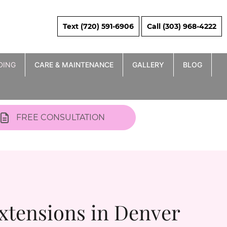
Text (720) 591-6906
Call (303) 968-4222
DING
CARE & MAINTENANCE
GALLERY
BLOG
FREE CONSULTATION
xtensions in Denver