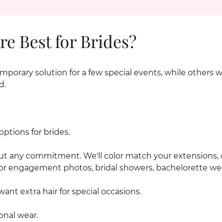
e Best for Brides?
mporary solution for a few special events, while others 
d.
ptions for brides.
out any commitment. We'll color match your extensions, 
or engagement photos, bridal showers, bachelorette w
want extra hair for special occasions.
onal wear.