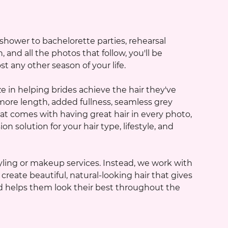
ower to bachelorette parties, rehearsal
nd all the photos that follow, you'll be
 any other season of your life.
e in helping brides achieve the hair they've
ore length, added fullness, seamless grey
at comes with having great hair in every photo,
n solution for your hair type, lifestyle, and
ling or makeup services. Instead, we work with
reate beautiful, natural-looking hair that gives
and helps them look their best throughout the