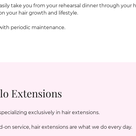
 easily take you from your rehearsal dinner through y
n your hair growth and lifestyle.
with periodic maintenance.
lo Extensions
cializing exclusively in hair extensions.
d-on service, hair extensions are what we do every day.