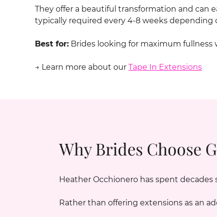
They offer a beautiful transformation and can
typically required every 4-8 weeks depending o
Best for:
Brides looking for maximum fullness 
→ Learn more about our
Tape In Extensions
Why Brides Choose G
Heather Occhionero has spent decades spe
Rather than offering extensions as an ad