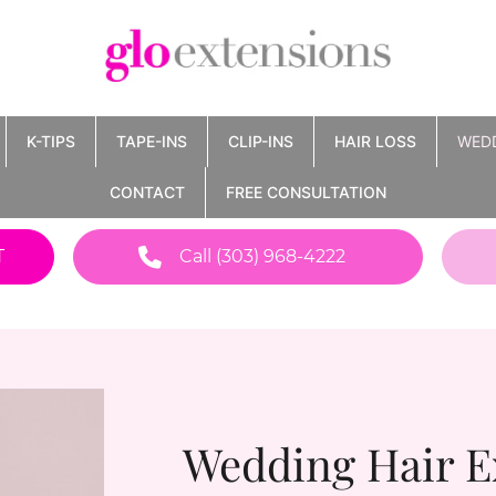
K-TIPS
TAPE-INS
CLIP-INS
HAIR LOSS
WED
CONTACT
FREE CONSULTATION
T
Call (303) 968-4222
Wedding Hair E