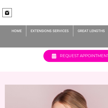
Skip
to
content
HOME
EXTENSIONS SERVICES
GREAT LENGTHS
REQUEST APPOINTMEN