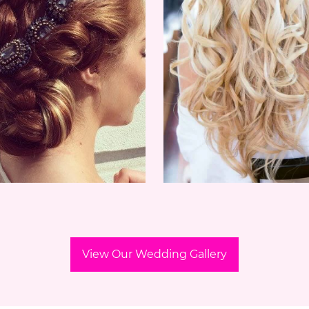
View Our Wedding Gallery