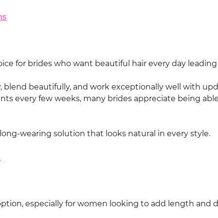
ns
ice for brides who want beautiful hair every day leading
blend beautifully, and work exceptionally well with updos
s every few weeks, many brides appreciate being able 
ng-wearing solution that looks natural in every style.
s
option, especially for women looking to add length and d