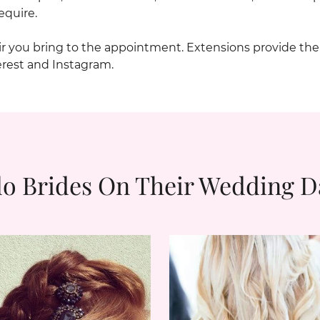
equire.
air you bring to the appointment. Extensions provide th
erest and Instagram.
lo Brides On Their Wedding D