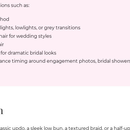
ions such as:
thod
ghts, lowlights, or grey transitions
air for wedding styles
ir
for dramatic bridal looks
nance timing around engagement photos, bridal showers
n
sic updo, a sleek low bun, a textured braid, or a half-up