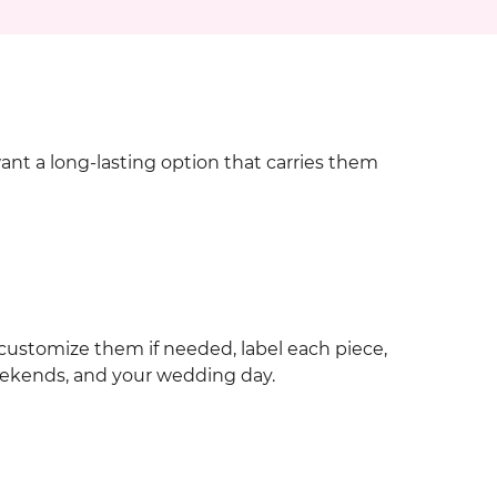
want a long-lasting option that carries them
customize them if needed, label each piece,
eekends, and your wedding day.