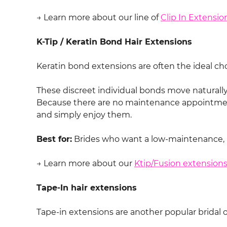
→ Learn more about our line of
Clip In Extensio
K-Tip / Keratin Bond Hair Extensions
Keratin bond extensions are often the ideal cho
These discreet individual bonds move naturally, 
Because there are no maintenance appointment
and simply enjoy them.
Best for:
Brides who want a low-maintenance, lo
→ Learn more about our
Ktip/Fusion extension
Tape-In hair extensions
Tape-in extensions are another popular bridal 