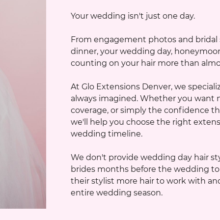
Your wedding isn't just one day.
From engagement photos and bridal sh
dinner, your wedding day, honeymoon, a
counting on your hair more than almost
At Glo Extensions Denver, we specializ
always imagined. Whether you want m
coverage, or simply the confidence th
we'll help you choose the right extensio
wedding timeline.
We don't provide wedding day hair sty
brides months before the wedding to c
their stylist more hair to work with 
entire wedding season.