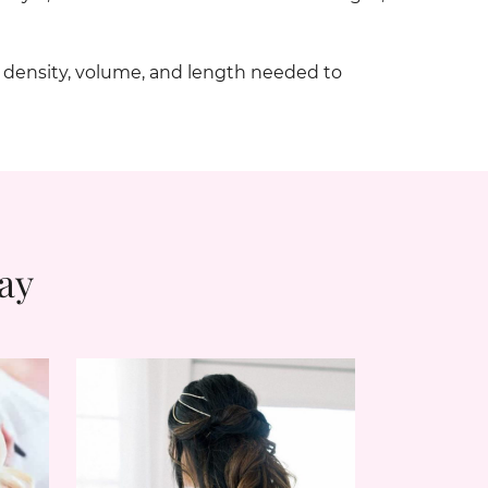
e density, volume, and length needed to
ay