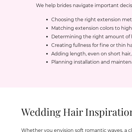
We help brides navigate important decis
Choosing the right extension me
Matching extension colors to highli
Determining the right amount of h
Creating fullness for fine or thin ha
Adding length, even on short hair, 
Planning installation and mainte
Wedding Hair Inspiratio
Whether you envision soft romantic waves, a clas