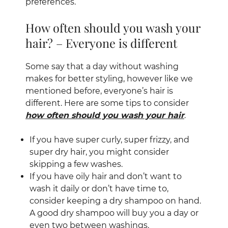
preferences.
Some say that a day without washing
How often should you wash your
makes for better styling, however like we
mentioned before, everyone’s hair is
hair? – Everyone is different
different. Here are some tips to consider
how often should you wash your hair
.
If you have super curly, super frizzy, and
super dry hair, you might consider
skipping a few washes.
If you have oily hair and don’t want to
wash it daily or don’t have time to,
consider keeping a dry shampoo on hand.
A good dry shampoo will buy you a day or
even two between washings.