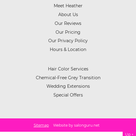
Meet Heather
About Us
Our Reviews
Our Pricing
Our Privacy Policy
Hours & Location
Hair Color Services
Chemical-Free Grey Transition
Wedding Extensions
Special Offers
Sitemap
Website by salonguru.net
Up
↑