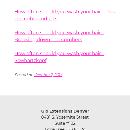
How often should you wash your hair – Pick
the right products
How often should you wash your hair –
Breaking down the numbers
How often should you wash your hair –
Scwhartzkopf
Posted on
October 2, 2014
Glo Extensions Denver
8481 S. Yosemite Street
Suite #102
Lone Tree, CO 80124