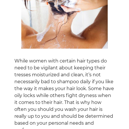
While women with certain hair types do
need to be vigilant about keeping their
tresses moisturized and clean, it’s not
necessarily bad to shampoo daily if you like
the way it makes your hair look. Some have
oily locks while others fight dryness when
it comes to their hair. That is why how
often you should you wash your hair is
really up to you and should be determined
based on your personal needs and