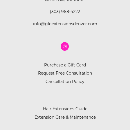
(303) 968-4222
info@gloextensionsdenver.com
Purchase a Gift Card
Request Free Consultation
Cancellation Policy
Hair Extensions Guide
Extension Care & Maintenance