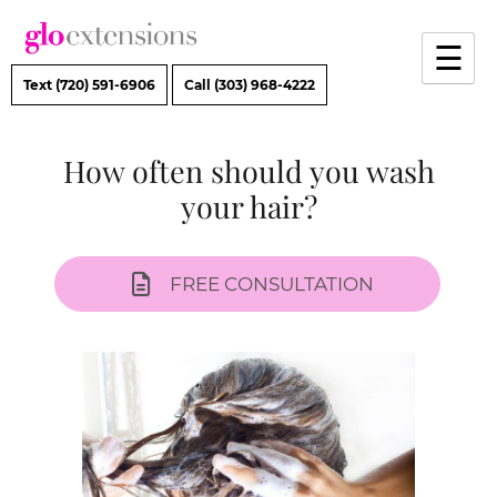
Skip
to
☰
content
Text (720) 591-6906
Call (303) 968-4222
How often should you wash
your hair?
FREE CONSULTATION