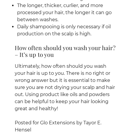
The longer, thicker, curlier, and more
processed your hair, the longer it can go
between washes.
Daily shampooing is only necessary if oil
production on the scalp is high.
Ultimately, how often should you wash
your hair is up to you. There is no right or
wrong answer but it is essential to make
sure you are not drying your scalp and hair
out. Using product like oils and powders
How often should you wash your hair?
can be helpful to keep your hair looking
– It’s up to you
great and healthy!
Posted for Glo Extensions by Tayor E.
Hensel