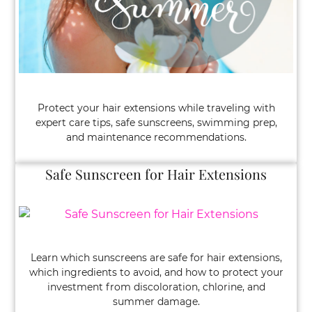
Protect your hair extensions while traveling with
expert care tips, safe sunscreens, swimming prep,
and maintenance recommendations.
Learn which sunscreens are safe for hair extensions,
Safe Sunscreen for Hair Extensions
which ingredients to avoid, and how to protect your
investment from discoloration, chlorine, and
summer damage.