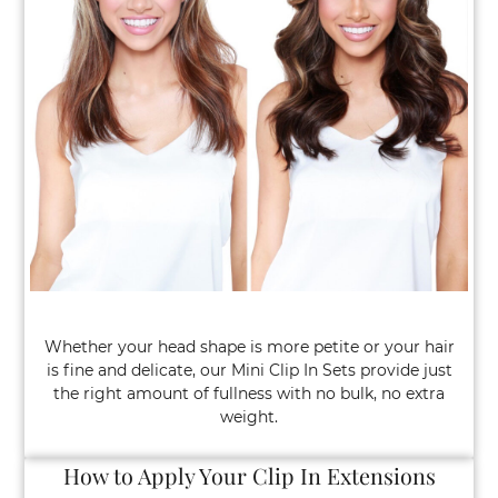
Mini Clip In Sets: The Luxury Hair Hack 
One’s Talking About
Whether your head shape is more petite or your hair
is fine and delicate, our Mini Clip In Sets provide just
the right amount of fullness with no bulk, no extra
weight.