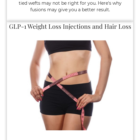
tied wefts may not be right for you. Here's why
fusions may give you a better result.