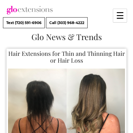
Skip
to
☰
content
Text (720) 591-6906
Call (303) 968-4222
Glo News & Trends
Hair Extensions for Thin and Thinning Ha
or Hair Loss