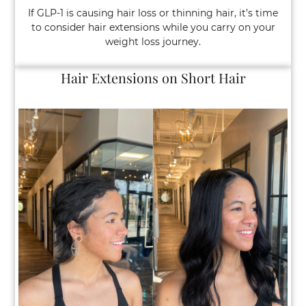
If GLP-1 is causing hair loss or thinning hair, it’s time
to consider hair extensions while you carry on your
weight loss journey.
GLP-1 Weight Loss Injections and Hair Lo