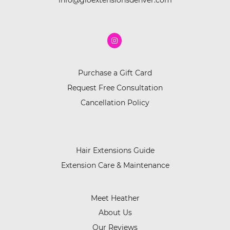
info@gloextensionsdenver.com
Purchase a Gift Card
Request Free Consultation
Cancellation Policy
Hair Extensions Guide
Extension Care & Maintenance
Meet Heather
About Us
Our Reviews