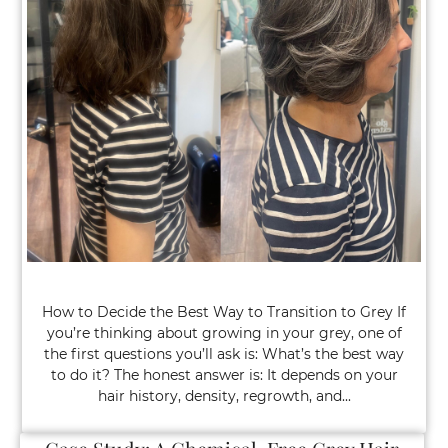
How to Decide the Best Way to Transition to Grey If
you’re thinking about growing in your grey, one of
the first questions you’ll ask is: What’s the best way
to do it? The honest answer is: It depends on your
hair history, density, regrowth, and...