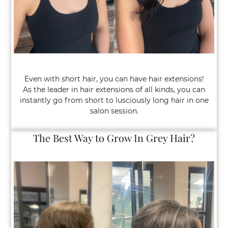
Even with short hair, you can have hair extensions!
As the leader in hair extensions of all kinds, you can
instantly go from short to lusciously long hair in one
salon session.
Hair Extensions on Short Hair