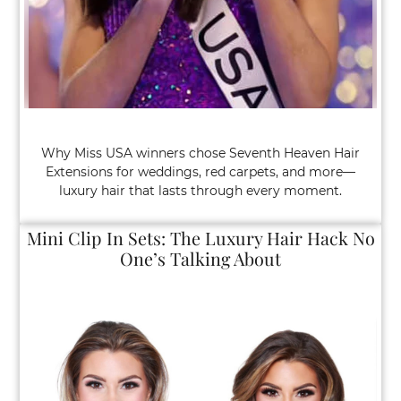
Why Miss USA winners chose Seventh Heaven Hair
Extensions for weddings, red carpets, and more—
luxury hair that lasts through every moment.