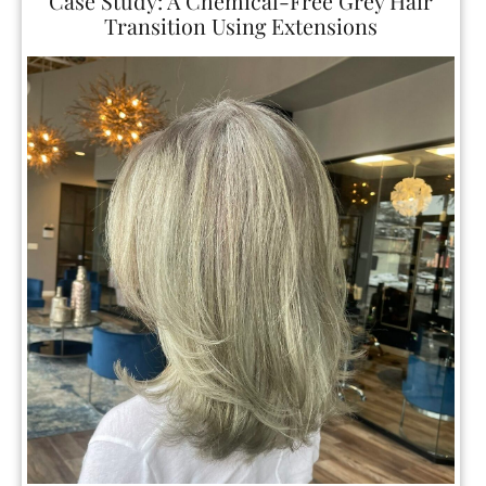
The Best Way to Grow In Grey Hair?