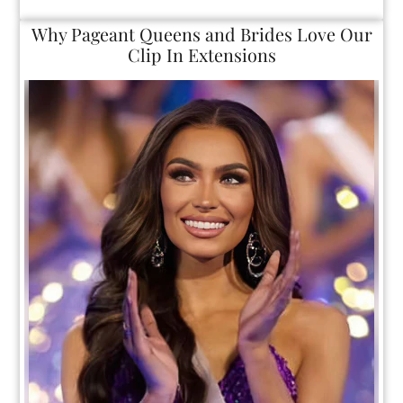
Why Pageant Queens and Brides Love O
Clip In Extensions