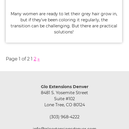
Many women are ready to let their grey hair grow in,
but if they've been coloring it regularly, the
transition can be challenging. But there are practical
solutions!
Page 1 of 2
1
2
»
Case Study: A Chemical-Free Grey Hair
Transition Using Extensions
Glo Extensions Denver
8481 S. Yosemite Street
Suite #102
Lone Tree, CO 80124
(303) 968-4222