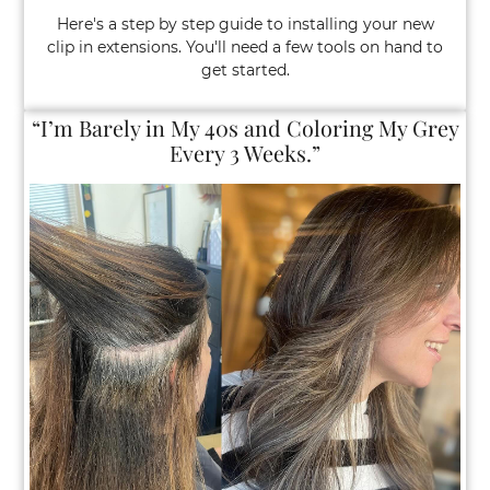
Here's a step by step guide to installing your new
clip in extensions. You'll need a few tools on hand to
get started.