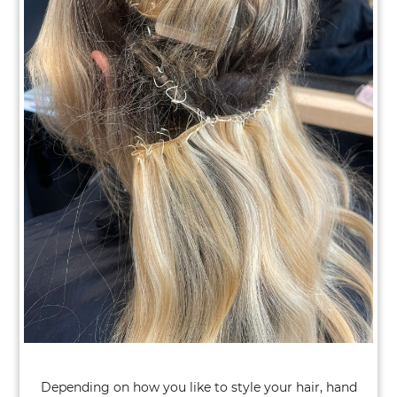
Switching from Wefts to Keratin Bond
Fusions
Depending on how you like to style your hair, hand