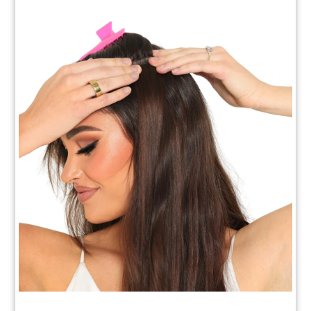
How to Apply Your Clip In Extensions