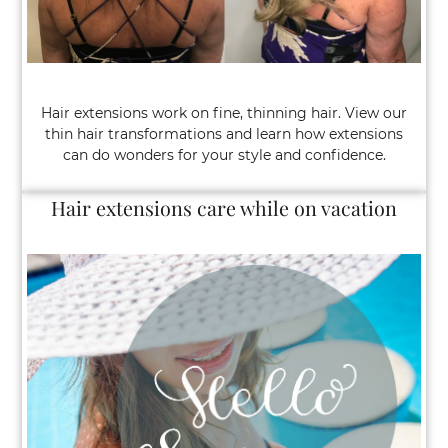
Hair extensions work on fine, thinning hair. View our
thin hair transformations and learn how extensions
can do wonders for your style and confidence.
Hair extensions care while on vacation