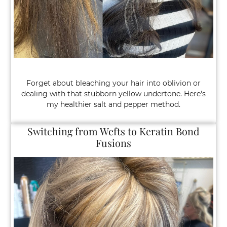
“I’m Barely in My 40s and Coloring My Gr
Every 3 Weeks.”
Forget about bleaching your hair into oblivion or
dealing with that stubborn yellow undertone. Here's
my healthier salt and pepper method.